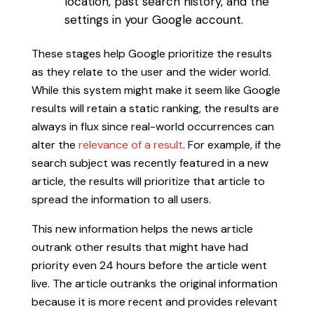
location, past search history, and the
settings in your Google account.
These stages help Google prioritize the results
as they relate to the user and the wider world.
While this system might make it seem like Google
results will retain a static ranking, the results are
always in flux since real-world occurrences can
alter the
relevance of a result
. For example, if the
search subject was recently featured in a new
article, the results will prioritize that article to
spread the information to all users.
This new information helps the news article
outrank other results that might have had
priority even 24 hours before the article went
live. The article outranks the original information
because it is more recent and provides relevant