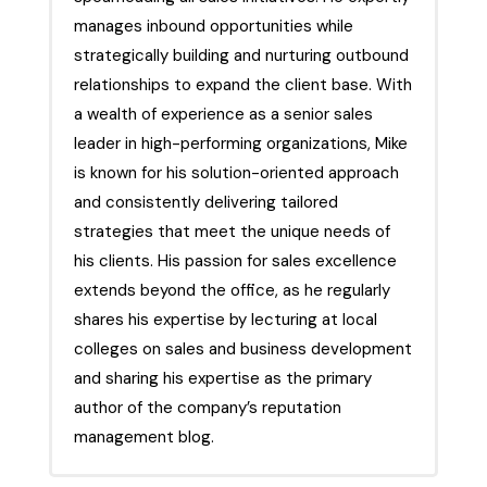
manages inbound opportunities while
strategically building and nurturing outbound
relationships to expand the client base. With
a wealth of experience as a senior sales
leader in high-performing organizations, Mike
is known for his solution-oriented approach
and consistently delivering tailored
strategies that meet the unique needs of
his clients. His passion for sales excellence
extends beyond the office, as he regularly
shares his expertise by lecturing at local
colleges on sales and business development
and sharing his expertise as the primary
author of the company’s reputation
management blog.