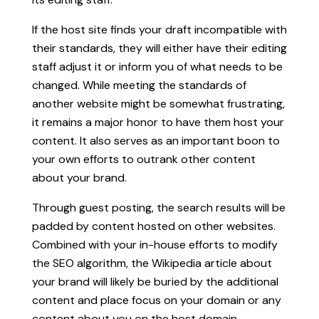
If the host site finds your draft incompatible with
their standards, they will either have their editing
staff adjust it or inform you of what needs to be
changed. While meeting the standards of
another website might be somewhat frustrating,
it remains a major honor to have them host your
content. It also serves as an important boon to
your own efforts to outrank other content
about your brand.
Through guest posting, the search results will be
padded by content hosted on other websites.
Combined with your in-house efforts to modify
the SEO algorithm, the Wikipedia article about
your brand will likely be buried by the additional
content and place focus on your domain or any
content about you on the host domain.