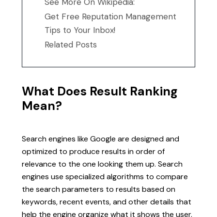
See More On Wikipedia:
Get Free Reputation Management
Tips to Your Inbox!
Related Posts
What Does Result Ranking
Mean?
Search engines like Google are designed and
optimized to produce results in order of
relevance to the one looking them up. Search
engines use specialized algorithms to compare
the search parameters to results based on
keywords, recent events, and other details that
help the engine organize what it shows the user.