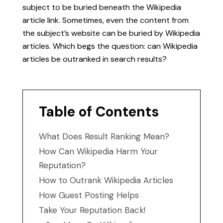
subject to be buried beneath the Wikipedia
article link. Sometimes, even the content from
the subject’s website can be buried by Wikipedia
articles. Which begs the question: can Wikipedia
articles be outranked in search results?
Table of Contents
What Does Result Ranking Mean?
How Can Wikipedia Harm Your
Reputation?
How to Outrank Wikipedia Articles
How Guest Posting Helps
Take Your Reputation Back!