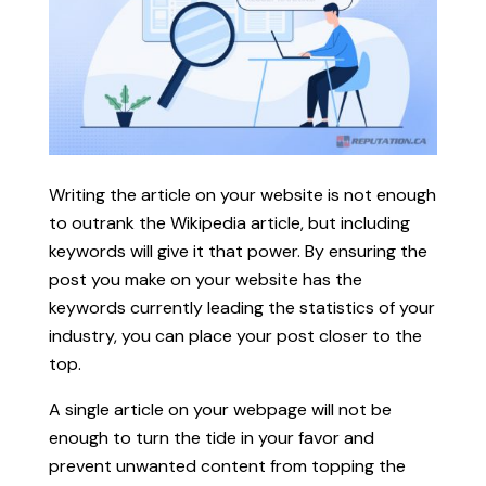
Writing the article on your website is not enough
to outrank the Wikipedia article, but including
keywords will give it that power. By ensuring the
post you make on your website has the
keywords currently leading the statistics of your
industry, you can place your post closer to the
top.
A single article on your webpage will not be
enough to turn the tide in your favor and
prevent unwanted content from topping the