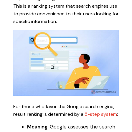
This is a ranking system that search engines use
to provide convenience to their users looking for
specific information.
For those who favor the Google search engine,
result ranking is determined by a
5-step system
:
Meaning
: Google assesses the search