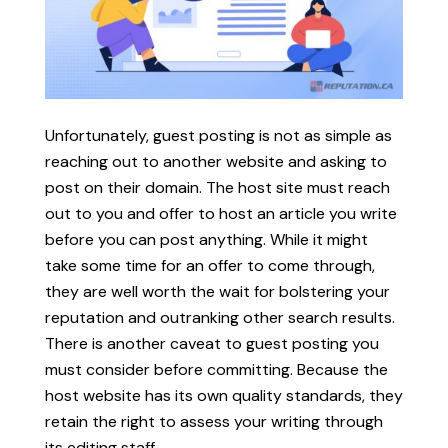
Unfortunately, guest posting is not as simple as
reaching out to another website and asking to
post on their domain. The host site must reach
out to you and offer to host an article you write
before you can post anything. While it might
take some time for an offer to come through,
they are well worth the wait for bolstering your
reputation and outranking other search results.
There is another caveat to guest posting you
must consider before committing. Because the
host website has its own quality standards, they
retain the right to assess your writing through
its editing staff.