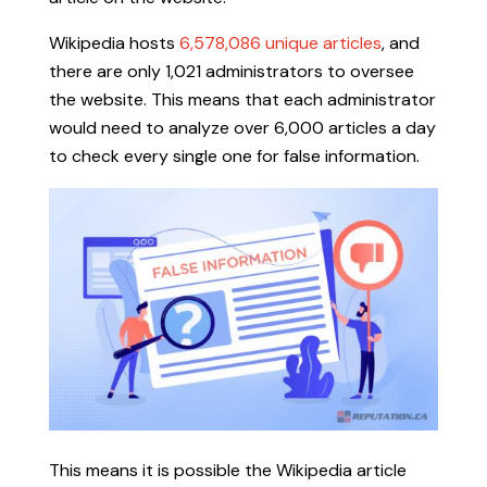
Wikipedia hosts
6,578,086 unique articles
, and
there are only 1,021 administrators to oversee
the website. This means that each administrator
would need to analyze over 6,000 articles a day
to check every single one for false information.
This means it is possible the Wikipedia article