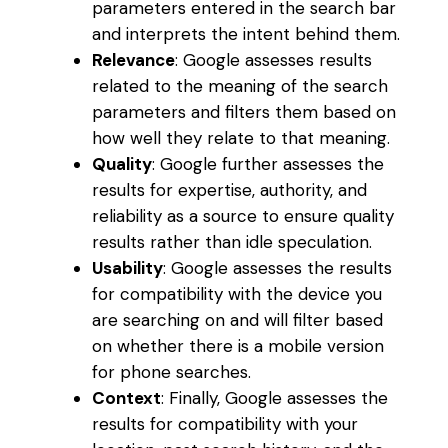
parameters entered in the search bar
and interprets the intent behind them.
Relevance
: Google assesses results
related to the meaning of the search
parameters and filters them based on
how well they relate to that meaning.
Quality
: Google further assesses the
results for expertise, authority, and
reliability as a source to ensure quality
results rather than idle speculation.
Usability
: Google assesses the results
for compatibility with the device you
are searching on and will filter based
on whether there is a mobile version
for phone searches.
Context
: Finally, Google assesses the
results for compatibility with your