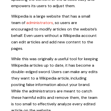
empowers its users to adjust them.
Wikipedia is a large website that has a small
team of
administrators
, so users are
encouraged to modify articles on the website’s
behalf. Even users without a Wikipedia account
can edit articles and add new content to the
pages.
While this was originally a useful tool for keeping
Wikipedia articles up to date, it has become a
double-edged sword. Users can make any edits
they want to a Wikipedia article, including
posting false information about your brand.
While the administrators are meant to catch
these harmful edits and remove them, the team
is too small to effectively analyze every edited
article on the website.