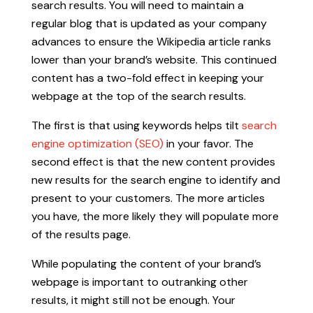
search results. You will need to maintain a
regular blog that is updated as your company
advances to ensure the Wikipedia article ranks
lower than your brand’s website. This continued
content has a two-fold effect in keeping your
webpage at the top of the search results.
The first is that using keywords helps tilt
search
engine optimization (SEO)
in your favor. The
second effect is that the new content provides
new results for the search engine to identify and
present to your customers. The more articles
you have, the more likely they will populate more
of the results page.
While populating the content of your brand’s
webpage is important to outranking other
results, it might still not be enough. Your