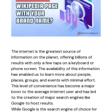
The internet is the greatest source of
information on the planet, offering billions of
results with only a few taps on a keyboard or
phone screen. The availability of this information
has enabled us to learn more about people,
places, groups, and events with minimal effort.
This level of convenience has become a major
boon to the average internet user and has led
to the creation of major search engines like
Google to host results.
While Google is the search engine of choice for