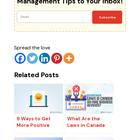
Management Tips to Your Inbox!
Subscribe
Spread the love
Related Posts
9 Ways to Get
What Are the
More Positive
Laws in Canada
Reviews Ethically
on Fake Business
and Legally
Reviews?