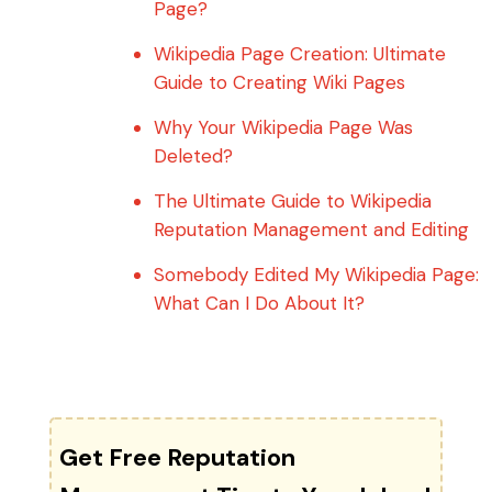
Page?
Wikipedia Page Creation: Ultimate
Guide to Creating Wiki Pages
Why Your Wikipedia Page Was
Deleted?
The Ultimate Guide to Wikipedia
Reputation Management and Editing
Somebody Edited My Wikipedia Page:
What Can I Do About It?
Get Free Reputation