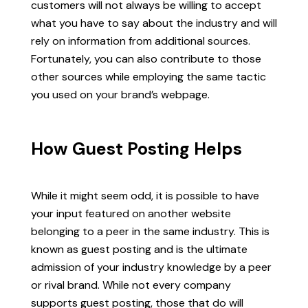
customers will not always be willing to accept
what you have to say about the industry and will
rely on information from additional sources.
Fortunately, you can also contribute to those
other sources while employing the same tactic
you used on your brand’s webpage.
How Guest Posting Helps
While it might seem odd, it is possible to have
your input featured on another website
belonging to a peer in the same industry. This is
known as guest posting and is the ultimate
admission of your industry knowledge by a peer
or rival brand. While not every company
supports guest posting, those that do will