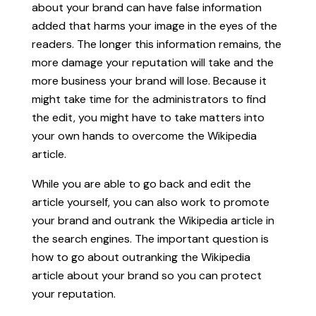
about your brand can have false information
added that harms your image in the eyes of the
readers. The longer this information remains, the
more damage your reputation will take and the
more business your brand will lose. Because it
might take time for the administrators to find
the edit, you might have to take matters into
your own hands to overcome the Wikipedia
article.
While you are able to go back and edit the
article yourself, you can also work to promote
your brand and outrank the Wikipedia article in
the search engines. The important question is
how to go about outranking the Wikipedia
article about your brand so you can protect
your reputation.