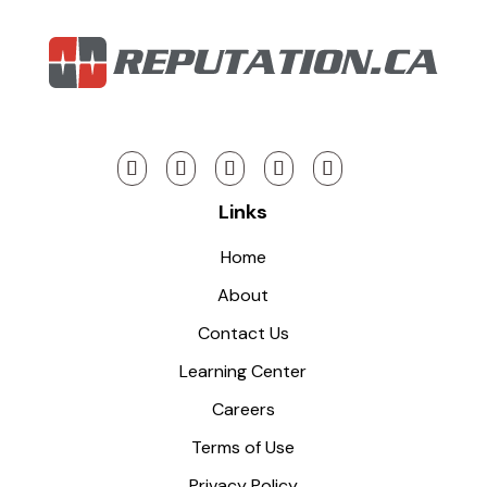
Links
Home
About
Contact Us
Learning Center
Careers
Terms of Use
Privacy Policy