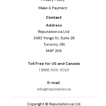
Make A Payment
Contact
Address
Reputation.ca Ltd.
2482 Yonge St, Suite 28
Toronto, ON
M4P 2H5
Toll Free for US and Canada
1 (888) 505-5023
E-mail:
info@reputation.ca
Copyright ©
Reputation.ca Ltd.