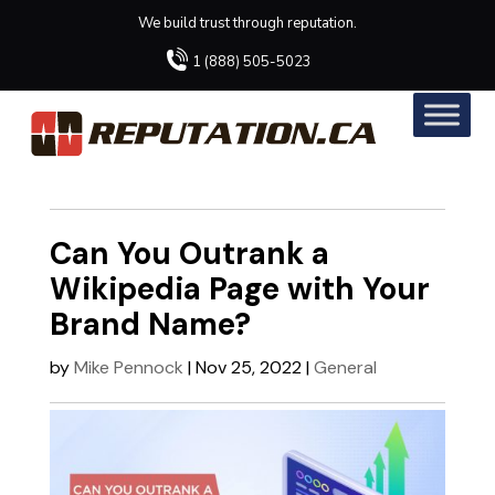
We build trust through reputation.
1 (888) 505-5023
Can You Outrank a
Wikipedia Page with Your
Brand Name?
by
Mike Pennock
|
Nov 25, 2022
|
General