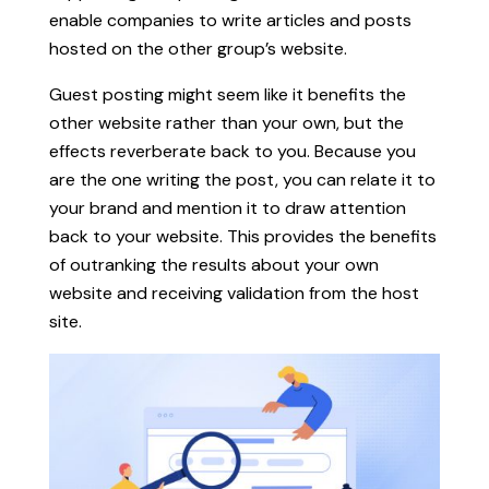
enable companies to write articles and posts
hosted on the other group’s website.
Guest posting might seem like it benefits the
other website rather than your own, but the
effects reverberate back to you. Because you
are the one writing the post, you can relate it to
your brand and mention it to draw attention
back to your website. This provides the benefits
of outranking the results about your own
website and receiving validation from the host
site.