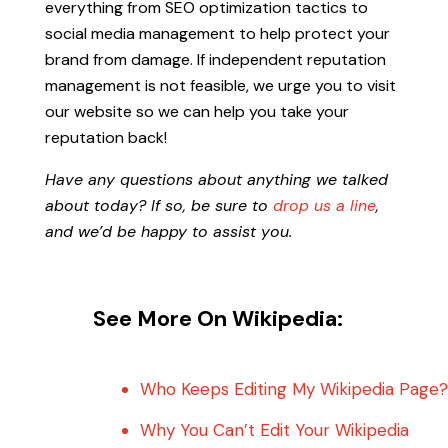
everything from SEO optimization tactics to
social media management to help protect your
brand from damage. If independent reputation
management is not feasible, we urge you to visit
our website so we can help you take your
reputation back!
Have any questions about anything we talked
about today? If so, be sure to
drop us a line
,
and we’d be happy to assist you.
See More On Wikipedia:
Who Keeps Editing My Wikipedia Page?
Why You Can’t Edit Your Wikipedia