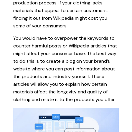
production process. If your clothing lacks
materials that appeal to certain customers,
finding it out from Wikipedia might cost you
some of your consumers.
You would have to overpower the keywords to
counter harmful posts or Wikipedia articles that
might affect your consumer base. The best way
to do this is to create a blog on your brand’s
website where you can post information about
the products and industry yourself. These
articles will allow you to explain how certain
materials affect the longevity and quality of
clothing and relate it to the products you offer.