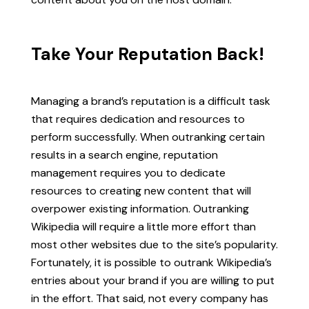
Take Your Reputation Back!
Managing a brand’s reputation is a difficult task
that requires dedication and resources to
perform successfully. When outranking certain
results in a search engine, reputation
management requires you to dedicate
resources to creating new content that will
overpower existing information. Outranking
Wikipedia will require a little more effort than
most other websites due to the site’s popularity.
Fortunately, it is possible to outrank Wikipedia’s
entries about your brand if you are willing to put
in the effort. That said, not every company has