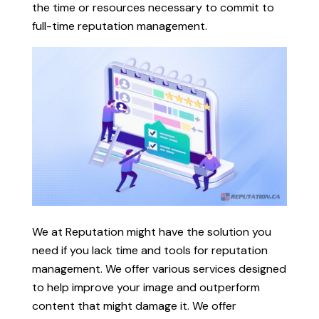
the time or resources necessary to commit to
full-time reputation management.
We at Reputation might have the solution you
need if you lack time and tools for reputation
management. We offer various services designed
to help improve your image and outperform
content that might damage it. We offer