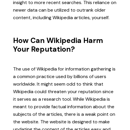
insight to more recent searches. This reliance on
newer data can be utilized to outrank older
content, including Wikipedia articles, yourself.
How Can Wikipedia Harm
Your Reputation?
The use of Wikipedia for information gathering is
a common practice used by billions of users
worldwide. It might seem odd to think that
Wikipedia could threaten your reputation since
it serves as a research tool. While Wikipedia is
meant to provide factual information about the
subjects of the articles, there is a weak point on
the website. The website is designed to make
updating the content of the articles easy and