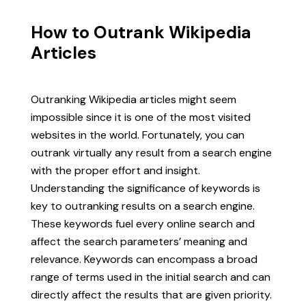
How to Outrank Wikipedia
Articles
Outranking Wikipedia articles might seem
impossible since it is one of the most visited
websites in the world. Fortunately, you can
outrank virtually any result from a search engine
with the proper effort and insight.
Understanding the significance of keywords is
key to outranking results on a search engine.
These keywords fuel every online search and
affect the search parameters’ meaning and
relevance. Keywords can encompass a broad
range of terms used in the initial search and can
directly affect the results that are given priority.