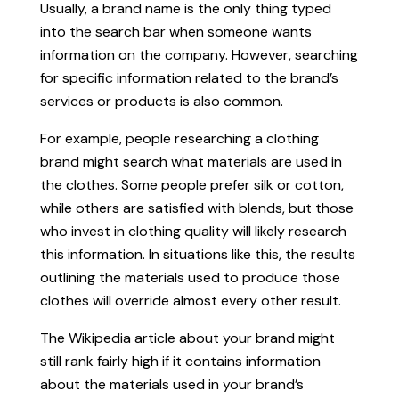
Usually, a brand name is the only thing typed
into the search bar when someone wants
information on the company. However, searching
for specific information related to the brand’s
services or products is also common.
For example, people researching a clothing
brand might search what materials are used in
the clothes. Some people prefer silk or cotton,
while others are satisfied with blends, but those
who invest in clothing quality will likely research
this information. In situations like this, the results
outlining the materials used to produce those
clothes will override almost every other result.
The Wikipedia article about your brand might
still rank fairly high if it contains information
about the materials used in your brand’s