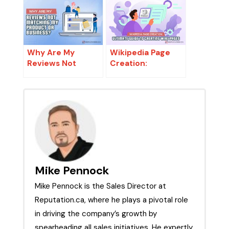
Why Are My
Wikipedia Page
Reviews Not
Creation:
Matching My
Ultimate Guide to
Product or
Creating Wiki
Business?
Pages
Mike Pennock
Mike Pennock is the Sales Director at
Reputation.ca, where he plays a pivotal role
in driving the company’s growth by
spearheading all sales initiatives. He expertly