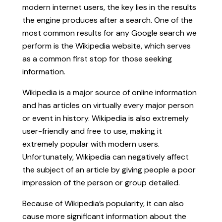
modern internet users, the key lies in the results
the engine produces after a search. One of the
most common results for any Google search we
perform is the Wikipedia website, which serves
as a common first stop for those seeking
information.
Wikipedia is a major source of online information
and has articles on virtually every major person
or event in history. Wikipedia is also extremely
user-friendly and free to use, making it
extremely popular with modern users.
Unfortunately, Wikipedia can negatively affect
the subject of an article by giving people a poor
impression of the person or group detailed.
Because of Wikipedia’s popularity, it can also
cause more significant information about the