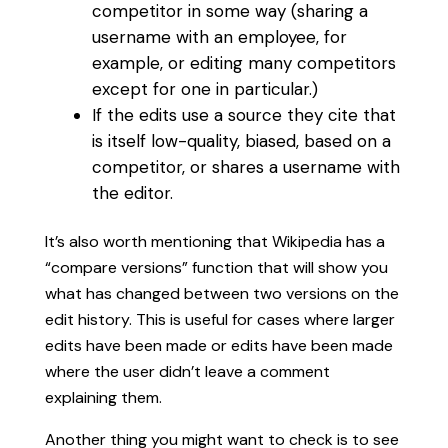
competitor in some way (sharing a
username with an employee, for
example, or editing many competitors
except for one in particular.)
If the edits use a source they cite that
is itself low-quality, biased, based on a
competitor, or shares a username with
the editor.
It’s also worth mentioning that Wikipedia has a
“compare versions” function that will show you
what has changed between two versions on the
edit history. This is useful for cases where larger
edits have been made or edits have been made
where the user didn’t leave a comment
explaining them.
Another thing you might want to check is to see