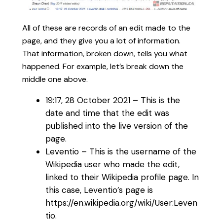
All of these are records of an edit made to the
page, and they give you a lot of information.
That information, broken down, tells you what
happened. For example, let’s break down the
middle one above.
19:17, 28 October 2021‎ – This is the
date and time that the edit was
published into the live version of the
page.
Leventio – This is the username of the
Wikipedia user who made the edit,
linked to their Wikipedia profile page. In
this case, Leventio’s page is
https://en.wikipedia.org/wiki/User:Leven
tio.