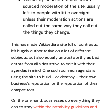
sourced moderation of the site, usually
left to people with little oversight
unless their moderation actions are
called out the same way they call out
the things they change.
This has made Wikipedia a site full of contrasts.
It’s hugely authoritative on a lot of different
subjects, but also equally untrustworthy as bad
actors from all sides strive to edit it with their
agendas in mind. One such common agenda is
using the site to build – or destroy – their own
business’s reputation or the reputation of their
competitors.
On the one hand, businesses do everything they
can to stay
within the notability guidelines and