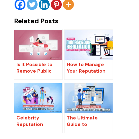
Related Posts
Is It Possible to
How to Manage
Remove Public
Your Reputation
Records from The
by Setting Up
Internet?
Google Alerts
Celebrity
The Ultimate
Reputation
Guide to
Management:
Removing Your
Services,
Data From