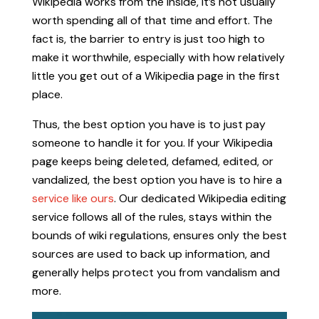
Wikipedia works from the inside, it’s not usually
worth spending all of that time and effort. The
fact is, the barrier to entry is just too high to
make it worthwhile, especially with how relatively
little you get out of a Wikipedia page in the first
place.
Thus, the best option you have is to just pay
someone to handle it for you. If your Wikipedia
page keeps being deleted, defamed, edited, or
vandalized, the best option you have is to hire a
service like ours
. Our dedicated Wikipedia editing
service follows all of the rules, stays within the
bounds of wiki regulations, ensures only the best
sources are used to back up information, and
generally helps protect you from vandalism and
more.