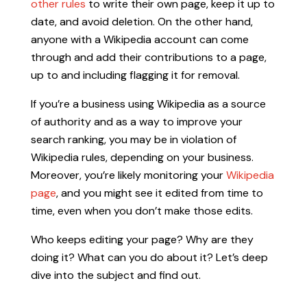
other rules
to write their own page, keep it up to
date, and avoid deletion. On the other hand,
anyone with a Wikipedia account can come
through and add their contributions to a page,
up to and including flagging it for removal.
If you’re a business using Wikipedia as a source
of authority and as a way to improve your
search ranking, you may be in violation of
Wikipedia rules, depending on your business.
Moreover, you’re likely monitoring your
Wikipedia
page
, and you might see it edited from time to
time, even when you don’t make those edits.
Who keeps editing your page? Why are they
doing it? What can you do about it? Let’s deep
dive into the subject and find out.