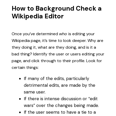
How to Background Check a
Wikipedia Editor
Once you’ve determined
who
is editing your
Wikipedia page, it’s time to look deeper. Why are
they doing it, what are they doing, and is it a
bad thing? Identify the user or users editing your
page, and click through to their profile. Look for
certain things:
If many of the edits, particularly
detrimental edits, are made by the
same user.
If there is intense discussion or “edit
wars” over the changes being made.
If the user seems to have a tie to a