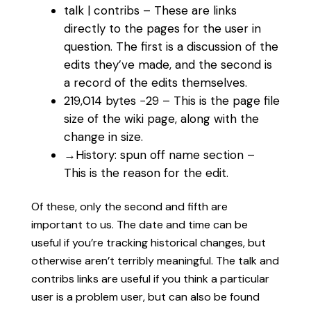
talk | contribs‎ – These are links
directly to the pages for the user in
question. The first is a discussion of the
edits they’ve made, and the second is
a record of the edits themselves.
219,014 bytes −29‎ – This is the page file
size of the wiki page, along with the
change in size.
→‎History: spun off name section –
This is the reason for the edit.
Of these, only the second and fifth are
important to us. The date and time can be
useful if you’re tracking historical changes, but
otherwise aren’t terribly meaningful. The talk and
contribs links are useful if you think a particular
user is a problem user, but can also be found