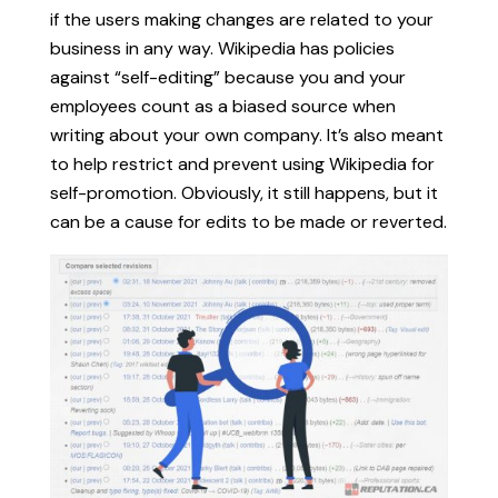
if the users making changes are related to your
business in any way. Wikipedia has policies
against “self-editing” because you and your
employees count as a biased source when
writing about your own company. It’s also meant
to help restrict and prevent using Wikipedia for
self-promotion. Obviously, it still happens, but it
can be a cause for edits to be made or reverted.