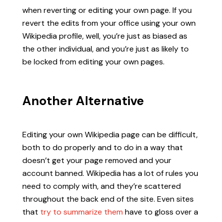
when reverting or editing your own page. If you
revert the edits from your office using your own
Wikipedia profile, well, you’re just as biased as
the other individual, and you’re just as likely to
be locked from editing your own pages.
Another Alternative
Editing your own Wikipedia page can be difficult,
both to do properly and to do in a way that
doesn’t get your page removed and your
account banned. Wikipedia has a lot of rules you
need to comply with, and they’re scattered
throughout the back end of the site. Even sites
that
try to summarize them
have to gloss over a