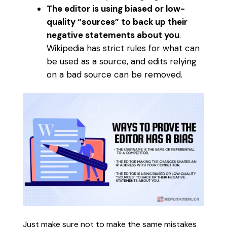
The editor is using biased or low-
quality “sources” to back up their
negative statements about you
.
Wikipedia has strict rules for what can
be used as a source, and edits relying
on a bad source can be removed.
Just make sure not to make the same mistakes