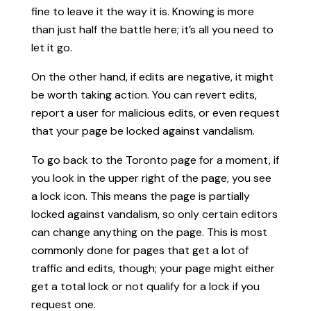
fine to leave it the way it is. Knowing is more
than just half the battle here; it’s all you need to
let it go.
On the other hand, if edits are negative, it might
be worth taking action. You can revert edits,
report a user for malicious edits, or even request
that your page be locked against vandalism.
To go back to the Toronto page for a moment, if
you look in the upper right of the page, you see
a lock icon. This means the page is partially
locked against vandalism, so only certain editors
can change anything on the page. This is most
commonly done for pages that get a lot of
traffic and edits, though; your page might either
get a total lock or not qualify for a lock if you
request one.