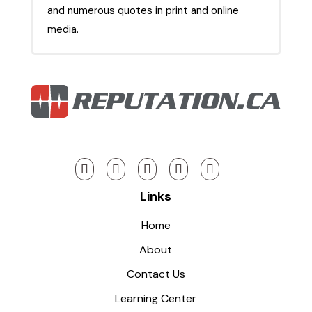
and numerous quotes in print and online
media.
Links
Home
About
Contact Us
Learning Center