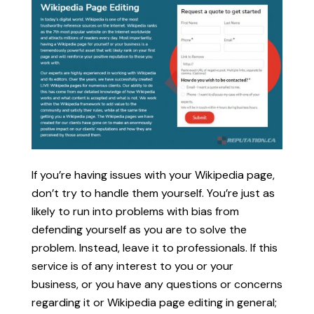
If you’re having issues with your Wikipedia page,
don’t try to handle them yourself. You’re just as
likely to run into problems with bias from
defending yourself as you are to solve the
problem. Instead, leave it to professionals. If this
service is of any interest to you or your
business, or you have any questions or concerns
regarding it or Wikipedia page editing in general;