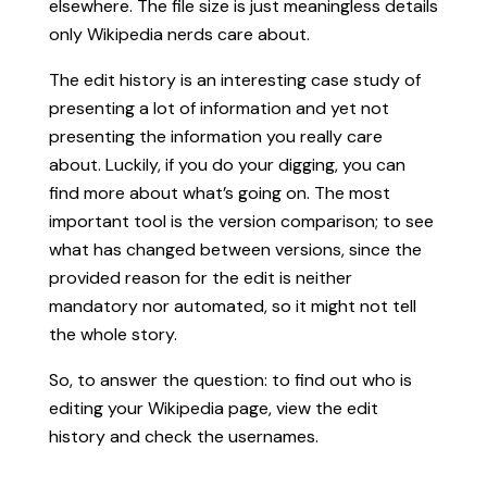
elsewhere. The file size is just meaningless details
only Wikipedia nerds care about.
The edit history is an interesting case study of
presenting a lot of information and yet not
presenting the information you really care
about. Luckily, if you do your digging, you can
find more about what’s going on. The most
important tool is the version comparison; to see
what has changed between versions, since the
provided reason for the edit is neither
mandatory nor automated, so it might not tell
the whole story.
So, to answer the question: to find out who is
editing your Wikipedia page, view the edit
history and check the usernames.