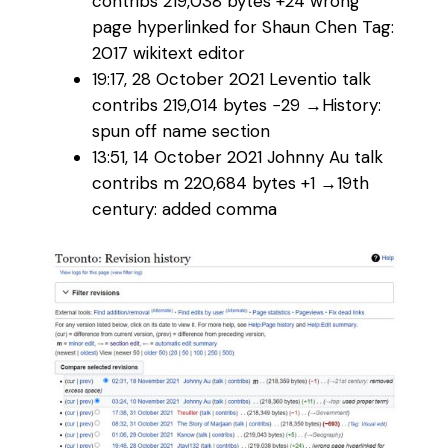
contribs‎ 219,038 bytes +24‎ wrong
page hyperlinked for Shaun Chen Tag:
2017 wikitext editor
19:17, 28 October 2021‎ Leventio talk
contribs‎ 219,014 bytes −29‎ →‎History:
spun off name section
13:51, 14 October 2021‎ Johnny Au talk
contribs‎ m 220,684 bytes +1‎ →‎19th
century: added comma