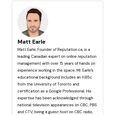
Strategies, &
Truthfinder
More
Matt Earle
Matt Earle, Founder of Reputation.ca, is a
leading Canadian expert on online reputation
management with over 15 years of hands on
experience working in the space. Mr. Earle’s
educational background includes an H.BSc
from the University of Toronto and
certification as a Google Professional. His
expertise has been acknowledged through
national television appearances on CBC, PBS
and CTV, being a guest host on CBC radio,