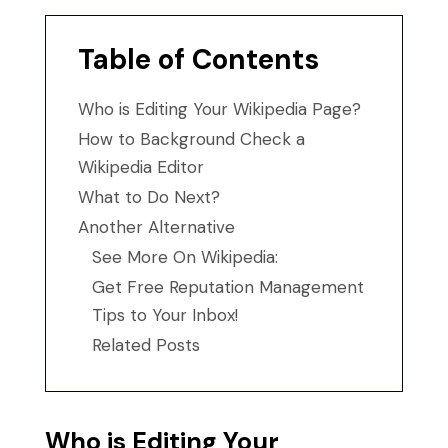
Table of Contents
Who is Editing Your Wikipedia Page?
How to Background Check a
Wikipedia Editor
What to Do Next?
Another Alternative
See More On Wikipedia:
Get Free Reputation Management
Tips to Your Inbox!
Related Posts
Who is Editing Your