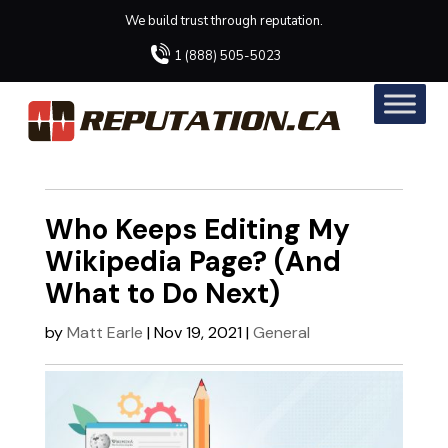
We build trust through reputation.
1 (888) 505-5023
Who Keeps Editing My
Wikipedia Page? (And
What to Do Next)
by
Matt Earle
|
Nov 19, 2021
|
General