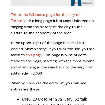
This is the Wikipedia page for the city of
Toronto
. It’s a long page full of useful information,
ranging from the history of the city to the
culture to the economy of the area.
In the upper-right of the page is a small link
labeled “view history.” If you click this link, you are
taken to
this page
. This page is a list of edits
made to the page, starting with the most recent
and stretching all the way back to the very first
edit made in 2003.
When you browse the edits list, you can see
entries like these:
19:48, 28 October 2021‎ Jtayl132 talk