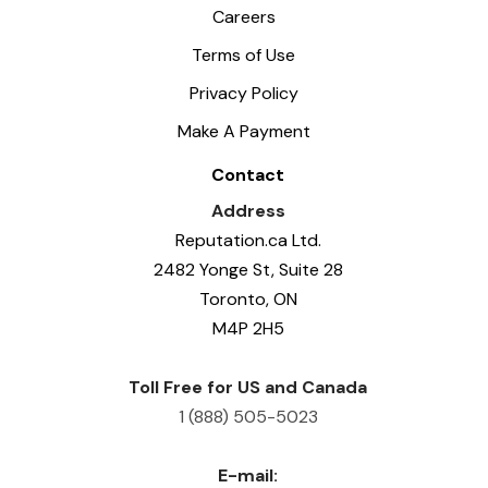
Careers
Terms of Use
Privacy Policy
Make A Payment
Contact
Address
Reputation.ca Ltd.
2482 Yonge St, Suite 28
Toronto, ON
M4P 2H5
Toll Free for US and Canada
1 (888) 505-5023
E-mail: