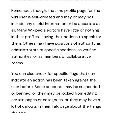
Remember, though, that the profile page for the
wiki user is self-created and may or may not
include any useful information or be accurate at
all. Many Wikipedia editors have little or nothing
in their profiles, leaving their actions to speak for
them. Others may have positions of authority as
administrators of specific sections, as verified
authorities, or as members of collaborative
teams.
You can also check for specific flags that can
indicate an action has been taken against the
user before. Some accounts may be suspended
or banned, or they may be locked from editing
certain pages or categories, or they may have a
lot of callouts in their Talk page about the things
they do.