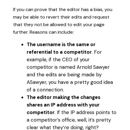
If you can prove that the editor has a bias, you
may be able to revert their edits and request
that they not be allowed to edit your page
further. Reasons can include:
The username is the same or
referential to a competitor
. For
example, if the CEO of your
competitor is named Arnold Sawyer
and the edits are being made by
ASawyer, you have a pretty good idea
of a connection.
The editor making the changes
shares an IP address with your
competitor
. If the IP address points to
a competitor’s office, well, it’s pretty
clear what they’re doing, right?