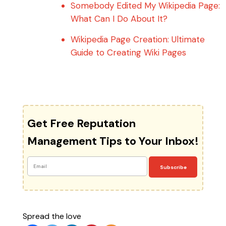
Somebody Edited My Wikipedia Page:
What Can I Do About It?
Wikipedia Page Creation: Ultimate
Guide to Creating Wiki Pages
Get Free Reputation
Management Tips to Your Inbox!
Subscribe
Spread the love