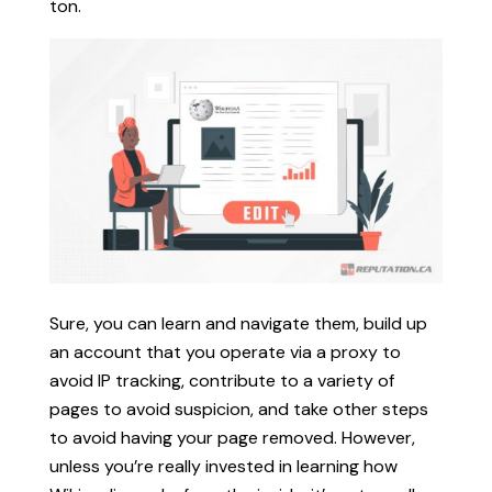
ton.
Sure, you can learn and navigate them, build up
an account that you operate via a proxy to
avoid IP tracking, contribute to a variety of
pages to avoid suspicion, and take other steps
to avoid having your page removed. However,
unless you’re really invested in learning how