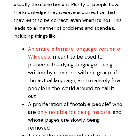
exactly the same benefit. Plenty of people have
the knowledge they
believe
is correct or that
they
want
to be correct, even when it’s not. This
leads to all manner of problems and scandals,
including things like:
An entire alternate language version of
Wikipedia
, meant to be used to
preserve the dying language, being
written by someone with no grasp of
the actual language, and relatively few
people in the world around to call it
out.
A proliferation of “notable people” who
are
only notable for being fascists
, and
whose pages are slowly being
removed.
The vastly inconsistent and crowd-