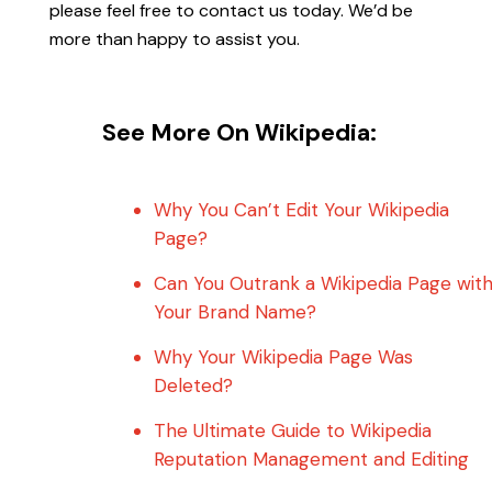
please feel free to contact us today. We’d be
more than happy to assist you.
See More On Wikipedia:
Why You Can’t Edit Your Wikipedia
Page?
Can You Outrank a Wikipedia Page wit
Your Brand Name?
Why Your Wikipedia Page Was
Deleted?
The Ultimate Guide to Wikipedia
Reputation Management and Editing