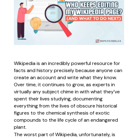
Wikipedia is an incredibly powerful resource for
facts and history precisely because anyone can
create an account and write what they know.
Over time, it continues to grow, as experts in
virtually any subject chime in with what they’ve
spent their lives studying, documenting
everything from the lives of obscure historical
figures to the chemical synthesis of exotic
compounds to the life cycle of an endangered
plant.
The worst part of Wikipedia, unfortunately, is