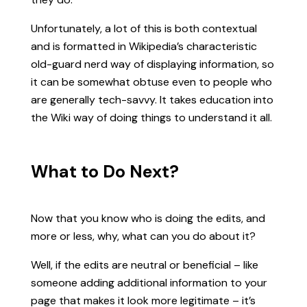
Unfortunately, a lot of this is both contextual
and is formatted in Wikipedia’s characteristic
old-guard nerd way of displaying information, so
it can be somewhat obtuse even to people who
are generally tech-savvy. It takes education into
the Wiki way of doing things to understand it all.
What to Do Next?
Now that you know who is doing the edits, and
more or less, why, what can you do about it?
Well, if the edits are neutral or beneficial – like
someone adding additional information to your
page that makes it look more legitimate – it’s