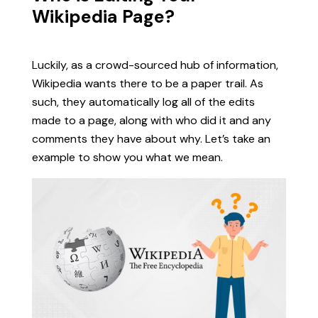
Wikipedia Page?
Luckily, as a crowd-sourced hub of information,
Wikipedia wants there to be a paper trail. As
such, they automatically log all of the edits
made to a page, along with who did it and any
comments they have about why. Let’s take an
example to show you what we mean.